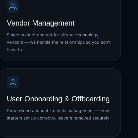
Vendor Management
Single point of contact for all your technology
vendors — we handle the relationships so you don't
have to.
User Onboarding & Offboarding
Streamlined account lifecycle management — new
starters set up correctly, leavers removed securely.