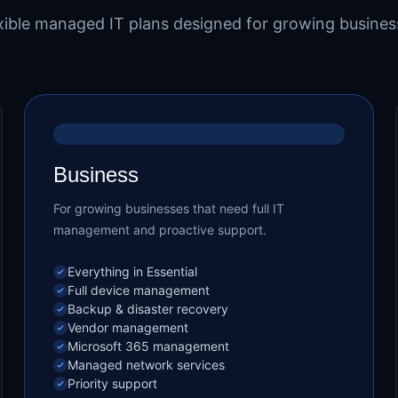
xible managed IT plans designed for growing busines
MOST POPULAR
Business
For growing businesses that need full IT
management and proactive support.
Everything in Essential
Full device management
Backup & disaster recovery
Vendor management
Microsoft 365 management
Managed network services
Priority support