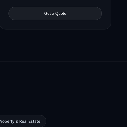
Get a Quote
Property & Real Estate