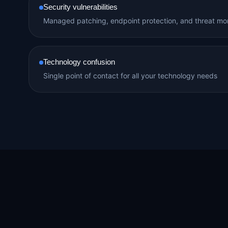
Security vulnerabilities
Managed patching, endpoint protection, and threat mon
Technology confusion
Single point of contact for all your technology needs