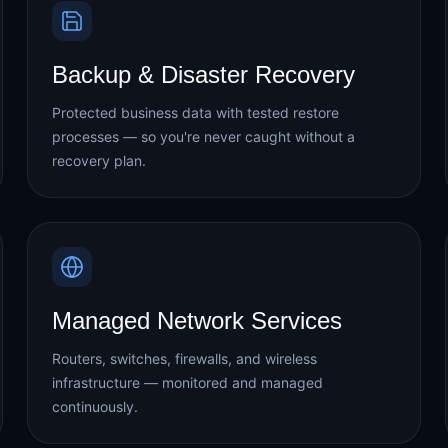
Backup & Disaster Recovery
Protected business data with tested restore
processes — so you're never caught without a
recovery plan.
Managed Network Services
Routers, switches, firewalls, and wireless
infrastructure — monitored and managed
continuously.