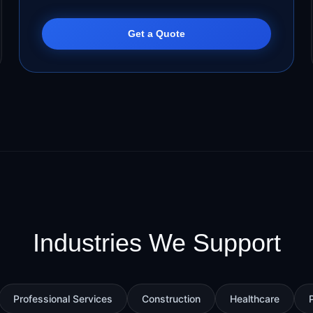
Get a Quote
Industries We Support
Professional Services
Construction
Healthcare