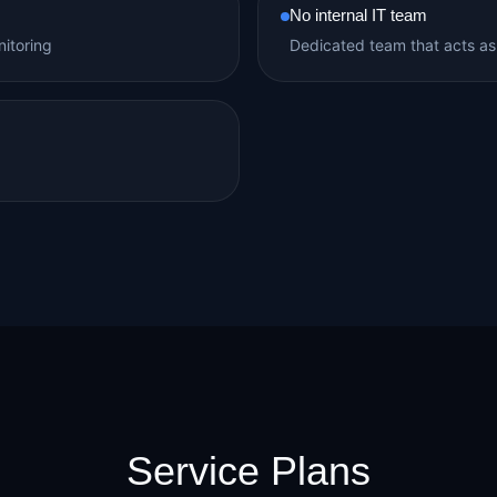
No internal IT team
itoring
Dedicated team that acts as
Service Plans