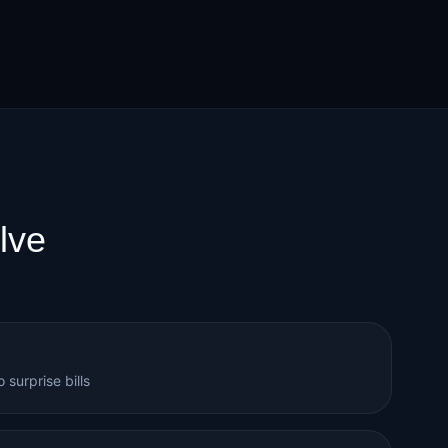
lve
 surprise bills