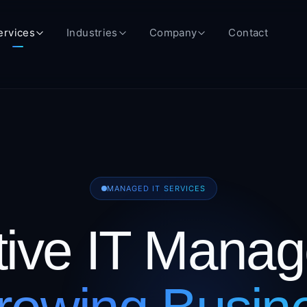
ervices
Industries
Company
Contact
MANAGED IT SERVICES
tive IT Mana