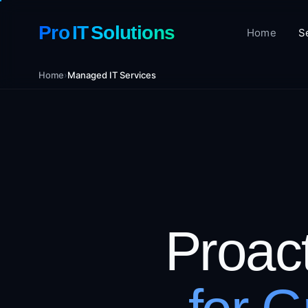
Pro IT Solutions
Home
S
Home
›
Managed IT Services
Proac