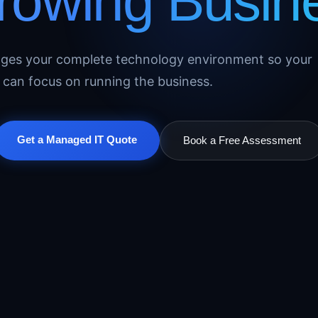
Growing Busin
ages your complete technology environment so your
can focus on running the business.
Get a Managed IT Quote
Book a Free Assessment