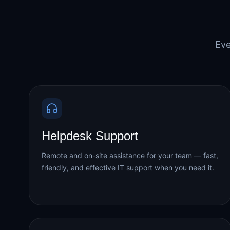
Eve
Helpdesk Support
Remote and on-site assistance for your team — fast,
friendly, and effective IT support when you need it.