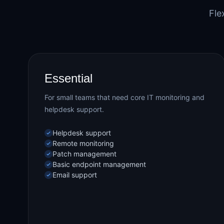
Fle
Essential
For small teams that need core IT monitoring and
helpdesk support.
Helpdesk support
Remote monitoring
Patch management
Basic endpoint management
Email support