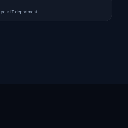
 your IT department