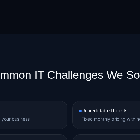
mmon IT Challenges We So
Unpredictable IT costs
t your business
Fixed monthly pricing with no