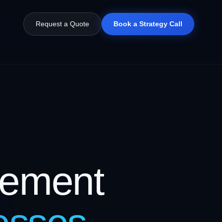
Request a Quote
Book a Strategy Call
gement