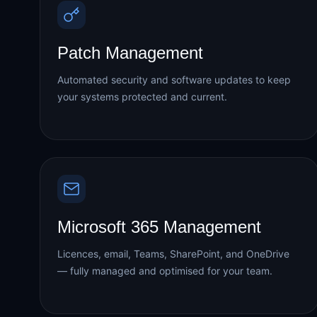
Patch Management
Automated security and software updates to keep
your systems protected and current.
Microsoft 365 Management
Licences, email, Teams, SharePoint, and OneDrive
— fully managed and optimised for your team.