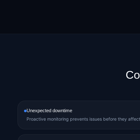
Co
Unexpected downtime
Proactive monitoring prevents issues before they affec