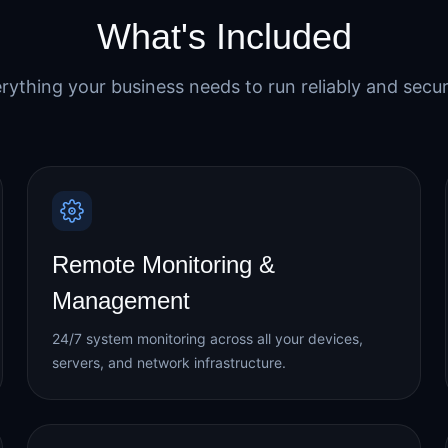
What's Included
rything your business needs to run reliably and secur
Remote Monitoring &
Management
24/7 system monitoring across all your devices,
servers, and network infrastructure.