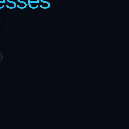
esses