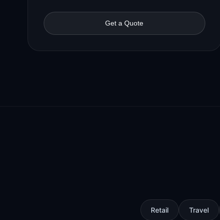
Get a Quote
Retail
Travel