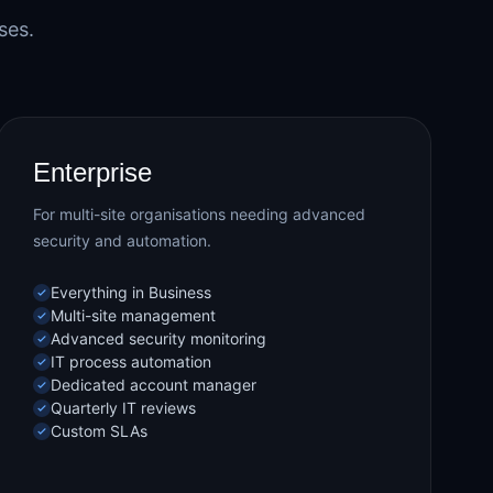
ses.
Enterprise
For multi-site organisations needing advanced
security and automation.
Everything in Business
Multi-site management
Advanced security monitoring
IT process automation
Dedicated account manager
Quarterly IT reviews
Custom SLAs