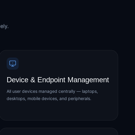
ely.
Device & Endpoint Management
All user devices managed centrally — laptops,
desktops, mobile devices, and peripherals.