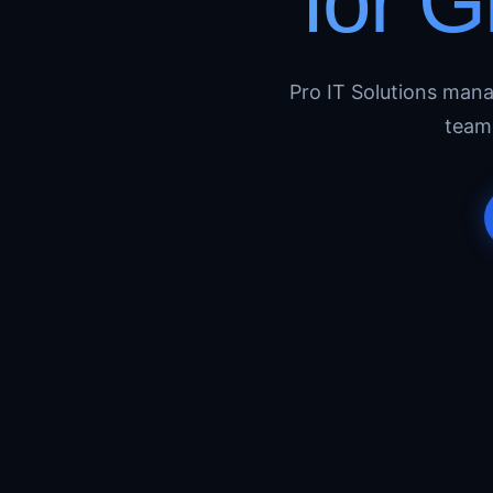
for 
Pro IT Solutions man
team 