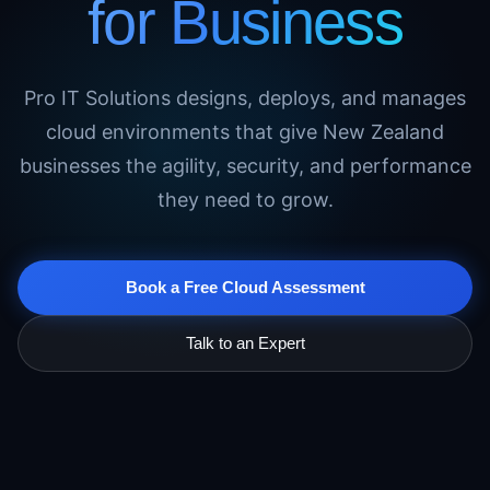
for Business
Pro IT Solutions designs, deploys, and manages
cloud environments that give New Zealand
businesses the agility, security, and performance
they need to grow.
Book a Free Cloud Assessment
Talk to an Expert