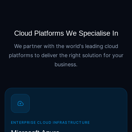
Cloud Platforms We Specialise In
We partner with the world's leading cloud
platforms to deliver the right solution for your
business.
ENTERPRISE CLOUD INFRASTRUCTURE