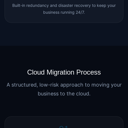
Built-in redundancy and disaster recovery to keep your
business running 24/7.
Cloud Migration Process
A structured, low-risk approach to moving your
business to the cloud.