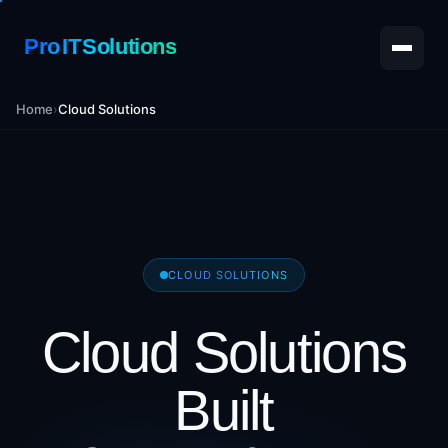
Pro IT Solutions
Home
›
Cloud Solutions
CLOUD SOLUTIONS
Cloud Solutions
Built