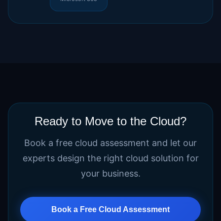
Ready to Move to the Cloud?
Book a free cloud assessment and let our
experts design the right cloud solution for
your business.
Book a Free Cloud Assessment