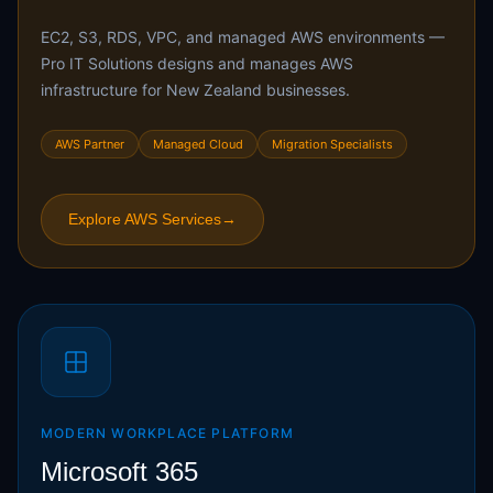
EC2, S3, RDS, VPC, and managed AWS environments —
Pro IT Solutions designs and manages AWS
infrastructure for New Zealand businesses.
AWS Partner
Managed Cloud
Migration Specialists
Explore AWS Services
→
MODERN WORKPLACE PLATFORM
Microsoft 365