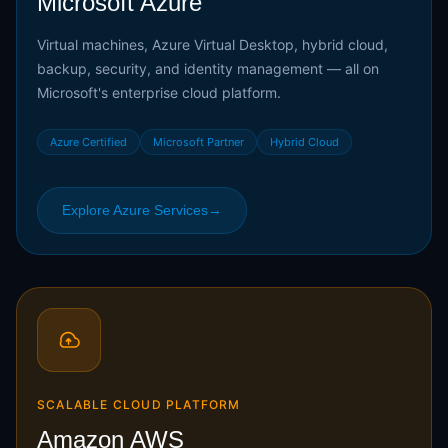
Microsoft Azure
Virtual machines, Azure Virtual Desktop, hybrid cloud,
backup, security, and identity management — all on
Microsoft's enterprise cloud platform.
Azure Certified
Microsoft Partner
Hybrid Cloud
Explore Azure Services
→
SCALABLE CLOUD PLATFORM
Amazon AWS