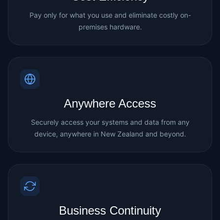
Pay only for what you use and eliminate costly on-
premises hardware.
Anywhere Access
Securely access your systems and data from any
device, anywhere in New Zealand and beyond.
Business Continuity