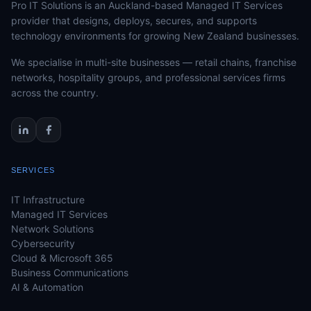
Pro IT Solutions is an Auckland-based Managed IT Services
provider that designs, deploys, secures, and supports
technology environments for growing New Zealand businesses.
We specialise in multi-site businesses — retail chains, franchise
networks, hospitality groups, and professional services firms
across the country.
SERVICES
IT Infrastructure
Managed IT Services
Network Solutions
Cybersecurity
Cloud & Microsoft 365
Business Communications
AI & Automation