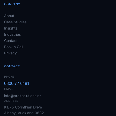
COMPANY
About
Case Studies
Insights
Industries
Contact
Book a Call
Privacy
CONTACT
PHONE
0800 77 6481
EMAIL
info@proitsolutions.nz
ADDRESS
K1/75 Corinthian Drive
Albany, Auckland 0632