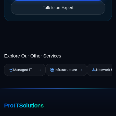
Talk to an Expert
Explore Our Other Services
Managed IT
→
Infrastructure
→
Network Sol
Pro IT Solutions