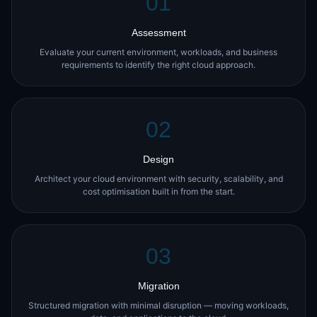
01
Assessment
Evaluate your current environment, workloads, and business
requirements to identify the right cloud approach.
02
Design
Architect your cloud environment with security, scalability, and
cost optimisation built in from the start.
03
Migration
Structured migration with minimal disruption — moving workloads,