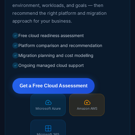
environment, workloads, and goals — then
recommend the right platform and migration
approach for your business.
Free cloud readiness assessment
✓
Platform comparison and recommendation
✓
Migration planning and cost modelling
✓
Ongoing managed cloud support
✓
Get a Free Cloud Assessment
Microsoft Azure
Amazon AWS
Microsoft 365