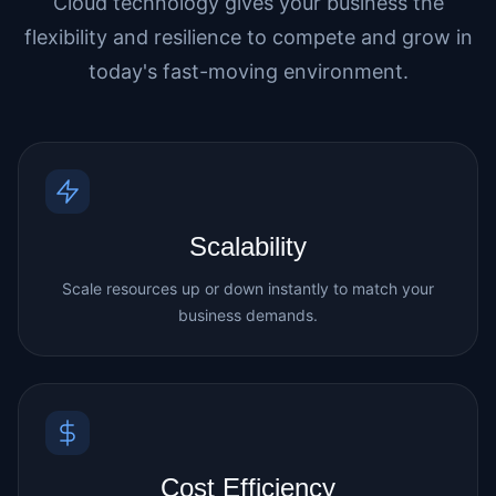
Cloud technology gives your business the
flexibility and resilience to compete and grow in
today's fast-moving environment.
Scalability
Scale resources up or down instantly to match your
business demands.
Cost Efficiency