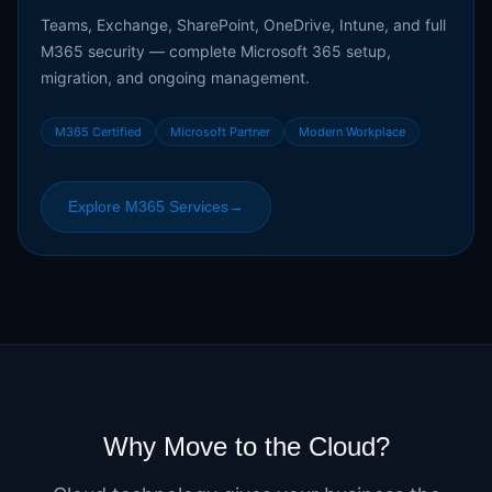
Teams, Exchange, SharePoint, OneDrive, Intune, and full
M365 security — complete Microsoft 365 setup,
migration, and ongoing management.
M365 Certified
Microsoft Partner
Modern Workplace
Explore M365 Services
→
Why Move to the Cloud?