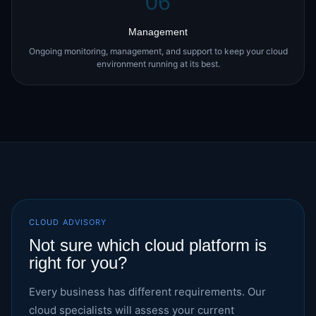
06
Management
Ongoing monitoring, management, and support to keep your cloud
environment running at its best.
CLOUD ADVISORY
Not sure which cloud platform is
right for you?
Every business has different requirements. Our
cloud specialists will assess your current