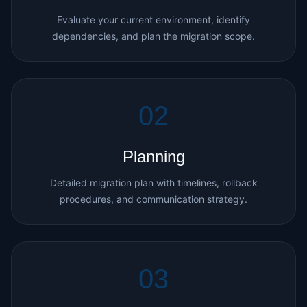
Evaluate your current environment, identify
dependencies, and plan the migration scope.
02
Planning
Detailed migration plan with timelines, rollback
procedures, and communication strategy.
03