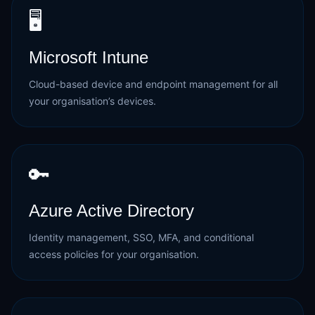
🖥️
Microsoft Intune
Cloud-based device and endpoint management for all
your organisation’s devices.
🔑
Azure Active Directory
Identity management, SSO, MFA, and conditional
access policies for your organisation.