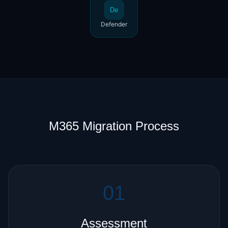
De
Defender
M365 Migration Process
01
Assessment