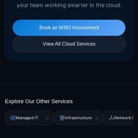
your team working smarter in the cloud.
Book an M365 Assessment
View All Cloud Services
Explore Our Other Services
Managed IT
→
Infrastructure
→
Network Sol