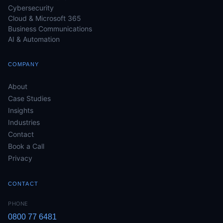
Cybersecurity
Cloud & Microsoft 365
Business Communications
AI & Automation
COMPANY
About
Case Studies
Insights
Industries
Contact
Book a Call
Privacy
CONTACT
PHONE
0800 77 6481