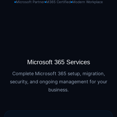
Microsoft Partner
M365 Certified
Modern Workplace
Microsoft 365 Services
Complete Microsoft 365 setup, migration,
security, and ongoing management for your
business.