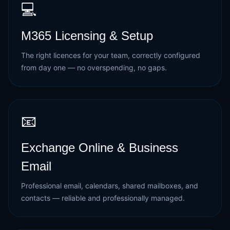
💻
M365 Licensing & Setup
The right licences for your team, correctly configured
from day one — no overspending, no gaps.
📧
Exchange Online & Business
Email
Professional email, calendars, shared mailboxes, and
contacts — reliable and professionally managed.