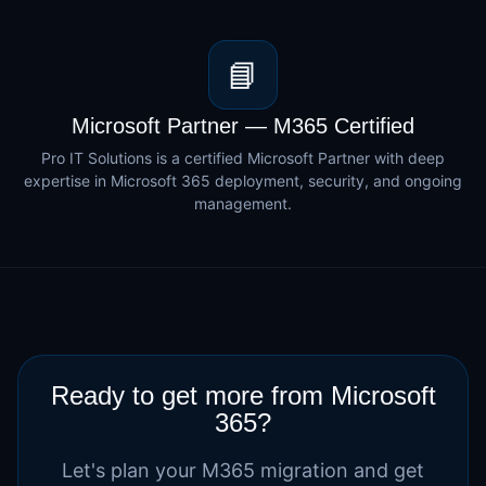
📘
Microsoft Partner — M365 Certified
Pro IT Solutions is a certified Microsoft Partner with deep
expertise in Microsoft 365 deployment, security, and ongoing
management.
Ready to get more from Microsoft
365?
Let's plan your M365 migration and get