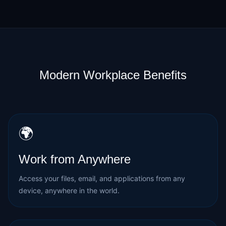
Modern Workplace Benefits
🌍
Work from Anywhere
Access your files, email, and applications from any
device, anywhere in the world.