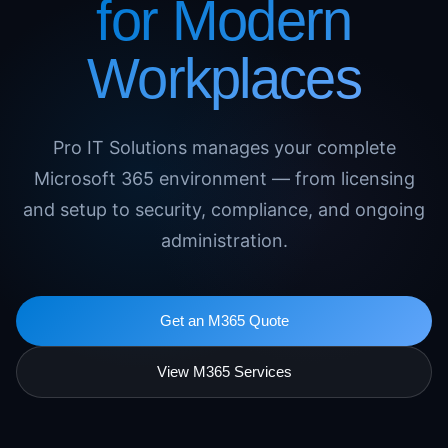
for Modern
Workplaces
Pro IT Solutions manages your complete
Microsoft 365 environment — from licensing
and setup to security, compliance, and ongoing
administration.
Get an M365 Quote
View M365 Services