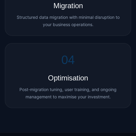
Migration
Structured data migration with minimal disruption to
your business operations.
04
Optimisation
Post-migration tuning, user training, and ongoing
management to maximise your investment.