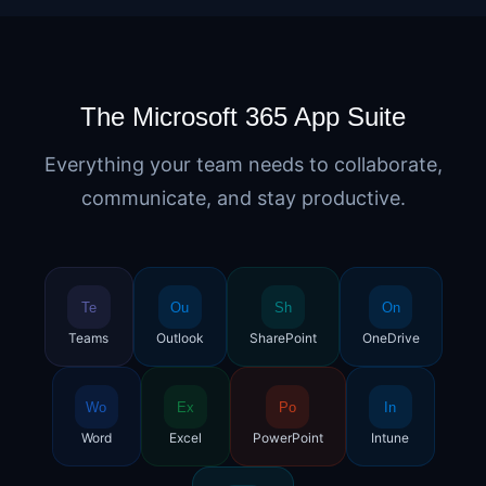
The Microsoft 365 App Suite
Everything your team needs to collaborate,
communicate, and stay productive.
Te
Ou
Sh
On
Teams
Outlook
SharePoint
OneDrive
Wo
Ex
Po
In
Word
Excel
PowerPoint
Intune