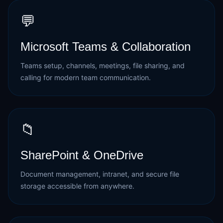
💬
Microsoft Teams & Collaboration
Teams setup, channels, meetings, file sharing, and
calling for modern team communication.
📁
SharePoint & OneDrive
Document management, intranet, and secure file
storage accessible from anywhere.