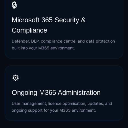
🔒
Microsoft 365 Security &
Compliance
Defender, DLP, compliance centre, and data protection
built into your M365 environment.
⚙️
Ongoing M365 Administration
User management, licence optimisation, updates, and
ongoing support for your M365 environment.