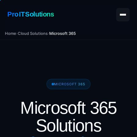
Pro IT Solutions
Home
›
Cloud Solutions
›
Microsoft 365
MICROSOFT 365
Microsoft 365
Solutions