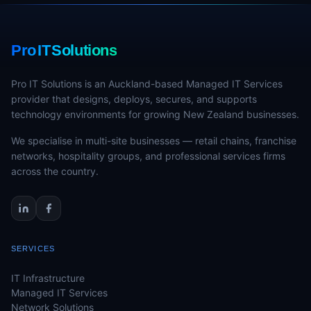
Pro IT Solutions
Pro IT Solutions is an Auckland-based Managed IT Services
provider that designs, deploys, secures, and supports
technology environments for growing New Zealand businesses.
We specialise in multi-site businesses — retail chains, franchise
networks, hospitality groups, and professional services firms
across the country.
SERVICES
IT Infrastructure
Managed IT Services
Network Solutions