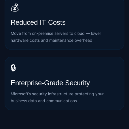
💰
Reduced IT Costs
Move from on-premise servers to cloud — lower
hardware costs and maintenance overhead.
🔒
Enterprise-Grade Security
Microsoft’s security infrastructure protecting your
business data and communications.