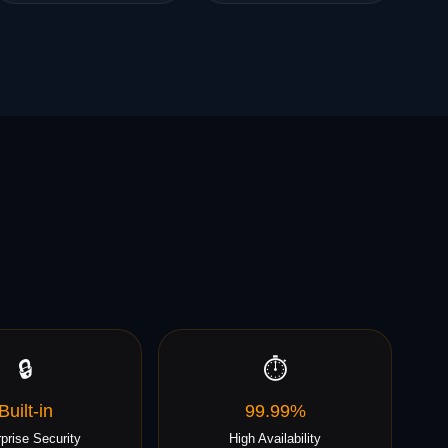
🔒
⏱️
Built-in
99.99%
prise Security
High Availability