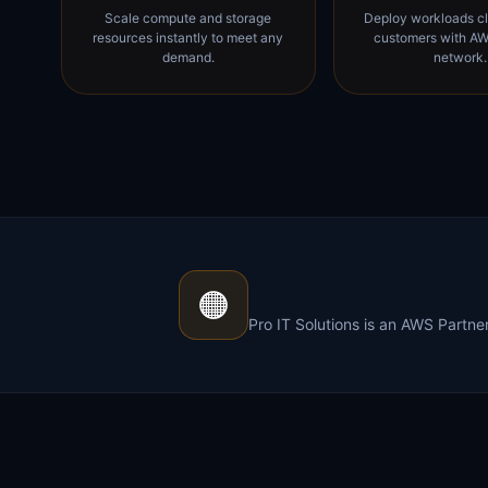
Scale compute and storage
Deploy workloads cl
resources instantly to meet any
customers with AW
demand.
network.
🟠
Pro IT Solutions is an AWS Partn