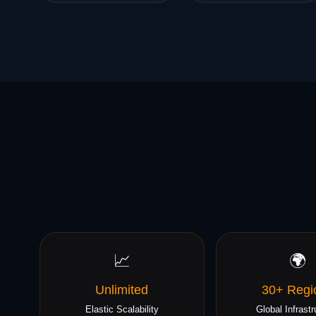
📈
🌍
Unlimited
30+ Regi
Elastic Scalability
Global Infrastr