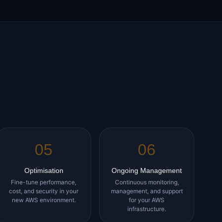
05
06
Optimisation
Ongoing Management
Fine-tune performance,
Continuous monitoring,
cost, and security in your
management, and support
new AWS environment.
for your AWS
infrastructure.