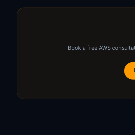
Book a free AWS consultati