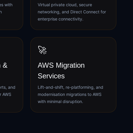
es with
Virtual private cloud, secure
h
networking, and Direct Connect for
enterprise connectivity.
🚀
 &
AWS Migration
Services
erts, and
Lift-and-shift, re-platforming, and
ur AWS
modernisation migrations to AWS
with minimal disruption.