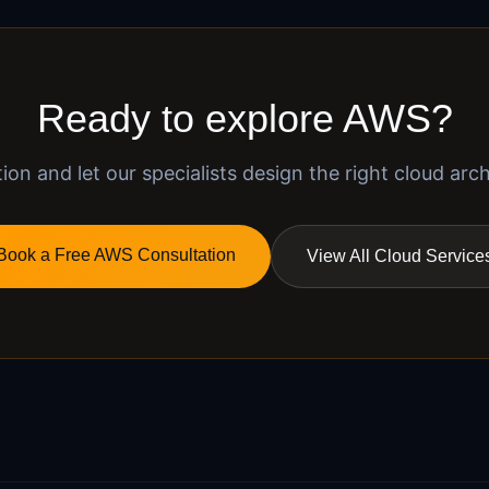
Ready to explore AWS?
on and let our specialists design the right cloud arch
Book a Free AWS Consultation
View All Cloud Service