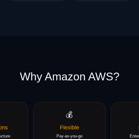
Why Amazon AWS?
💰
ons
Flexible
ucture
Pay-as-you-go
Enter