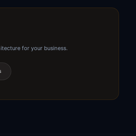
itecture for your business.
s