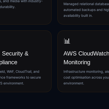
, and media with industry-
Managed relational databas
durability.
automated backups and hig
availability built in.
📊
Security &
AWS CloudWatch
liance
Monitoring
eld, WAF, CloudTrail, and
Infrastructure monitoring, al
nce frameworks to secure
cost optimisation across yo
S environment.
environment.