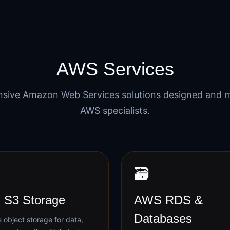
AWS Services
sive Amazon Web Services solutions designed and 
AWS specialists.
🗃️
S3 Storage
AWS RDS &
Databases
 object storage for data,