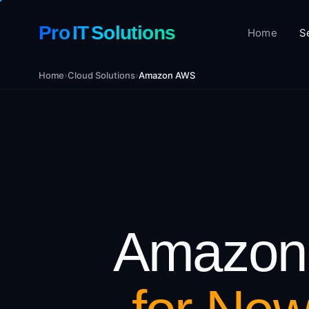
Pro IT Solutions
Home
S
Home
›
Cloud Solutions
›
Amazon AWS
Amazon 