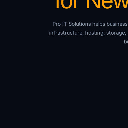
for Ne
Pro IT Solutions helps busines
infrastructure, hosting, storag
b