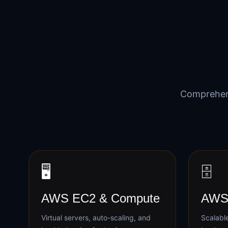
Comprehen
🖥️
🗄️
AWS EC2 & Compute
AWS 
Virtual servers, auto-scaling, and
Scalable