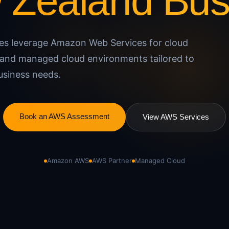
w Zealand Bus
ses leverage Amazon Web Services for cloud
e, and managed cloud environments tailored to
usiness needs.
Book an AWS Assessment
View AWS Services
Amazon AWS
AWS Partner
Managed Cloud