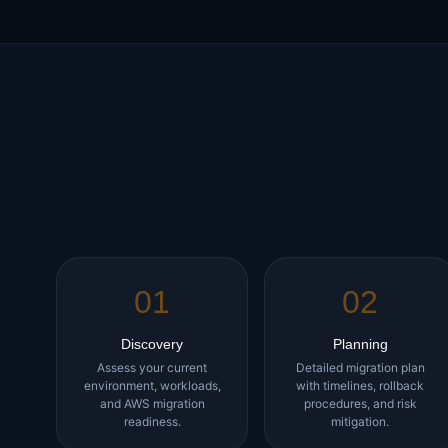
01
02
Discovery
Planning
Assess your current
Detailed migration plan
environment, workloads,
with timelines, rollback
and AWS migration
procedures, and risk
readiness.
mitigation.