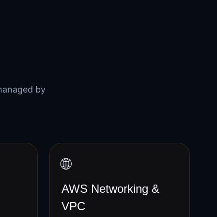
managed by
🌐
AWS Networking &
VPC