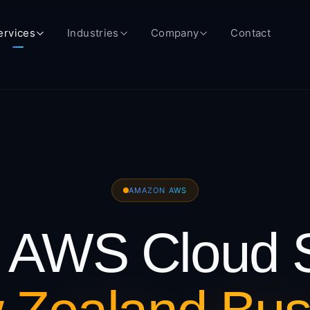
ervices
Industries
Company
Contact
AMAZON AWS
AWS Cloud S