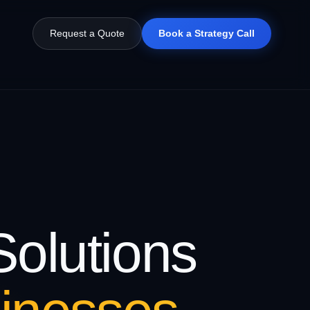
Request a Quote
Book a Strategy Call
olutions