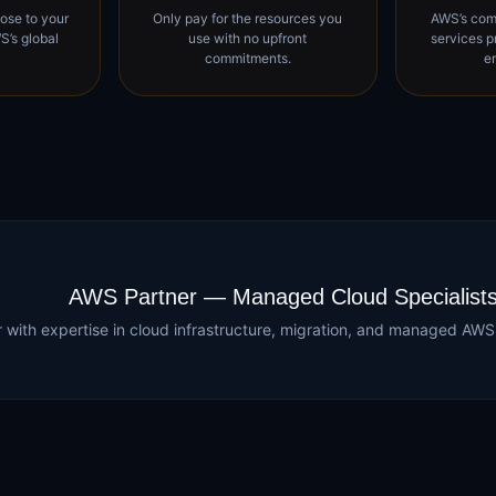
ose to your
Only pay for the resources you
AWS’s com
S’s global
use with no upfront
services p
commitments.
e
AWS Partner — Managed Cloud Specialist
er with expertise in cloud infrastructure, migration, and managed A