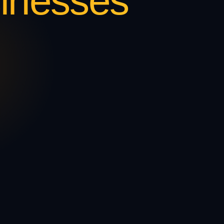
inesses