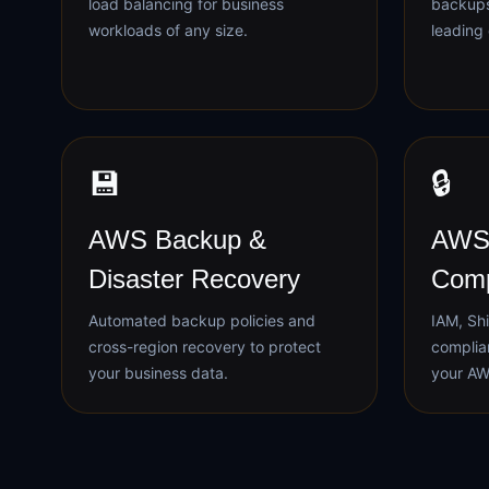
load balancing for business
backups
workloads of any size.
leading 
💾
🔒
AWS Backup &
AWS 
Disaster Recovery
Comp
Automated backup policies and
IAM, Shi
cross-region recovery to protect
complia
your business data.
your AW