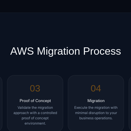
AWS Migration Process
03
04
Proof of Concept
Migration
Validate the migration
Execute the migration with
approach with a controlled
minimal disruption to your
proof of concept
business operations.
environment.