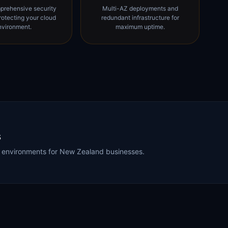
prehensive security
Multi-AZ deployments and
rotecting your cloud
redundant infrastructure for
nvironment.
maximum uptime.
s
WS environments for New Zealand businesses.